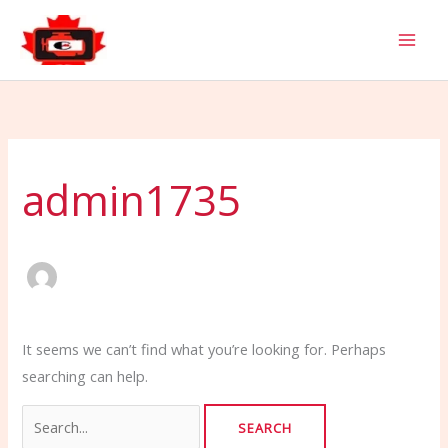
Skip
Search
to
for:
content
admin1735
It seems we can’t find what you’re looking for. Perhaps
searching can help.