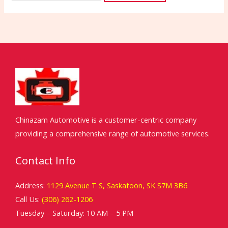
Chinazam Automotive is a customer-centric company
providing a comprehensive range of automotive services.
Contact Info
Address:
1129 Avenue T S, Saskatoon, SK S7M 3B6
Call Us:
(306) 262-1206
Tuesday – Saturday: 10 AM – 5 PM