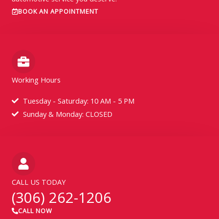
BOOK AN APPOINTMENT
Working Hours
Tuesday - Saturday: 10 AM - 5 PM
Sunday & Monday: CLOSED
CALL US TODAY
(306) 262-1206
CALL NOW