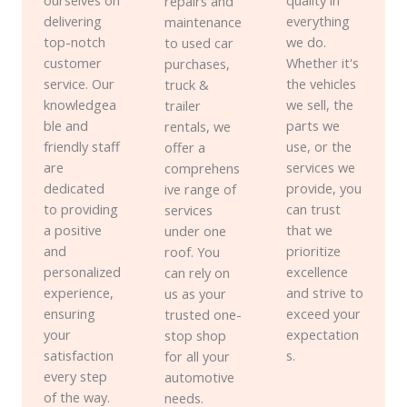
ourselves on
quality in
repairs and
delivering
everything
maintenance
top-notch
we do.
to used car
customer
Whether it's
purchases,
service. Our
the vehicles
truck &
knowledgea
we sell, the
trailer
ble and
parts we
rentals, we
friendly staff
use, or the
offer a
are
services we
comprehens
dedicated
provide, you
ive range of
to providing
can trust
services
a positive
that we
under one
and
prioritize
roof. You
personalized
excellence
can rely on
experience,
and strive to
us as your
ensuring
exceed your
trusted one-
your
expectation
stop shop
satisfaction
s.
for all your
every step
automotive
of the way.
needs.