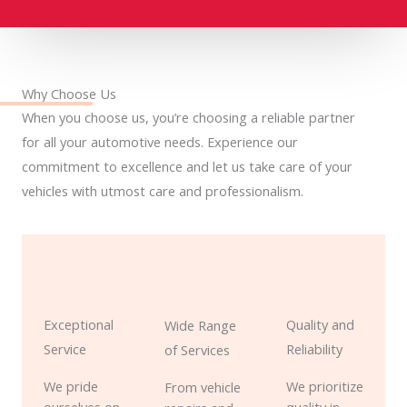
Why Choose Us
When you choose us, you’re choosing a reliable partner
for all your automotive needs. Experience our
commitment to excellence and let us take care of your
vehicles with utmost care and professionalism.
Exceptional
Quality and
Wide Range
Service
Reliability
of Services
We pride
We prioritize
From vehicle