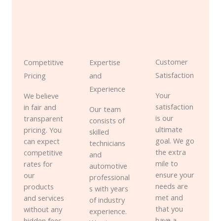
Customer
Competitive
Expertise
Satisfaction
Pricing
and
Experience
Your
We believe
satisfaction
in fair and
Our team
is our
transparent
consists of
ultimate
pricing. You
skilled
goal. We go
can expect
technicians
the extra
competitive
and
mile to
rates for
automotive
ensure your
our
professional
needs are
products
s with years
met and
and services
of industry
that you
without any
experience.
have a
hidden fees