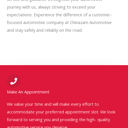
journey with us, always striving to exceed your
expectations. Experience the difference of a customer-
focused automotive company at Chinazam Automotive
and stay safely and reliably on the road.
Make An Appointment
We value your time and will make every effort to
accommodate your preferred appointment slot. We look
forward to serving you and providing the high- quality
automotive service you deserve.