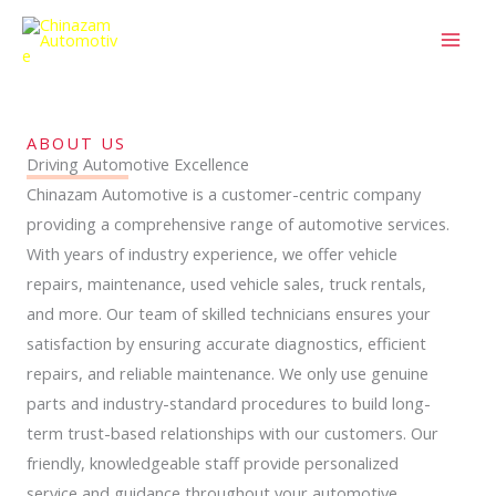
Skip
to
content
ABOUT US
Driving Automotive Excellence
Chinazam Automotive is a customer-centric company
providing a comprehensive range of automotive services.
With years of industry experience, we offer vehicle
repairs, maintenance, used vehicle sales, truck rentals,
and more. Our team of skilled technicians ensures your
satisfaction by ensuring accurate diagnostics, efficient
repairs, and reliable maintenance. We only use genuine
parts and industry-standard procedures to build long-
term trust-based relationships with our customers. Our
friendly, knowledgeable staff provide personalized
service and guidance throughout your automotive