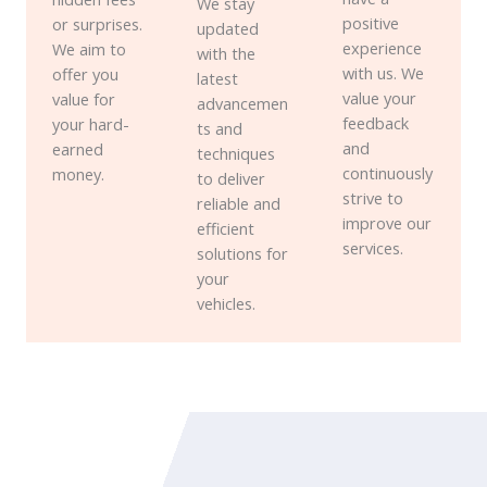
We stay
positive
or surprises.
updated
experience
We aim to
with the
with us. We
offer you
latest
value your
value for
advancemen
feedback
your hard-
ts and
and
earned
techniques
continuously
money.
to deliver
strive to
reliable and
improve our
efficient
services.
solutions for
your
vehicles.