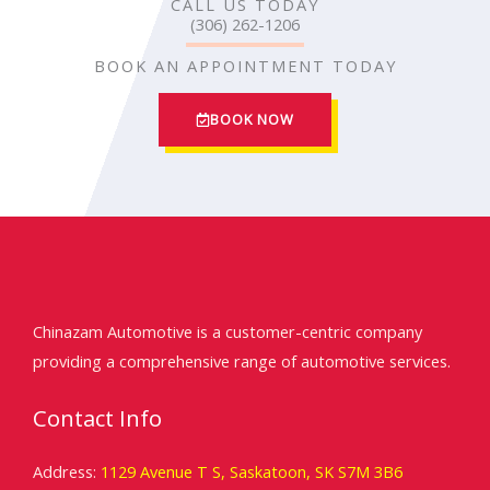
CALL US TODAY
(306) 262-1206
BOOK AN APPOINTMENT TODAY
BOOK NOW
Chinazam Automotive is a customer-centric company
providing a comprehensive range of automotive services.
Contact Info
Address:
1129 Avenue T S, Saskatoon, SK S7M 3B6