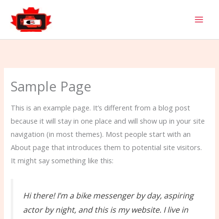
Skip
to
content
Sample Page
This is an example page. It’s different from a blog post
because it will stay in one place and will show up in your site
navigation (in most themes). Most people start with an
About page that introduces them to potential site visitors.
It might say something like this:
Hi there! I’m a bike messenger by day, aspiring
actor by night, and this is my website. I live in