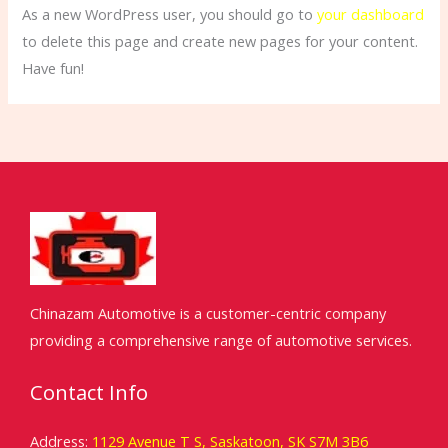
As a new WordPress user, you should go to
your dashboard
to delete this page and create new pages for your content.
Have fun!
Chinazam Automotive is a customer-centric company
providing a comprehensive range of automotive services.
Contact Info
Address:
1129 Avenue T S, Saskatoon, SK S7M 3B6