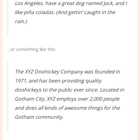
Los Angeles, have a great dog named Jack, and I
like piña coladas. (And gettin’ caught in the
rain.)
…or something like this:
The XYZ Doohickey Company was founded in
1971, and has been providing quality
doohickeys to the public ever since. Located in
Gotham City, XYZ employs over 2,000 people
and does all kinds of awesome things for the
Gotham community.